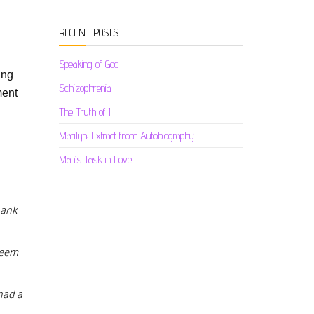
RECENT POSTS
Speaking of God
ing
Schizophrenia
ment
The Truth of I
Marilyn: Extract from Autobiography
Man’s Task in Love
hank
 seem
had a