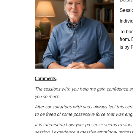
Sessi
Indivi
To boo
from.
is by 
Comments:
The sessions with you help me gain confidence and
you so much
After consultations with you I always feel this ce
to be freed of some possessive force that was eng
It is interesting how your presence seems to sign
session, I experience a massive emotional process 