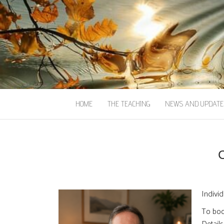
HOME
THE TEACHING
NEWS AND UPDATE
Individ
To book
Details