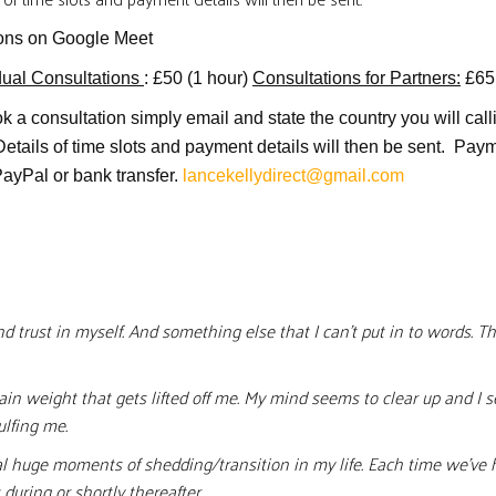
ons on Google Meet
dual Consultations
: £50 (1 hour)
Consultations for Partners:
£65
k a consultation simply email and state the country you will call
Details of time slots and payment details will then be sent. Pay
PayPal or bank transfer.
lancekellydirect@gmail.com
 trust in myself. And something else that I can’t put in to words. T
rtain weight that gets lifted off me. My mind seems to clear up and I
ulfing me.
al huge moments of shedding/transition in my life. Each time we’ve 
during or shortly thereafter.