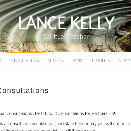
LANCE KELLY
Spiritual Teacher
S
CONSULTATIONS
ARTICLES
BOOKS
PROFILE
VIDEO
Consultations
ual Consultations : £50 (1 hour) Consultations for Partners: £65
 a consultation simply email and state the country you will calling fr
 of time slots and payment details will then be sent.