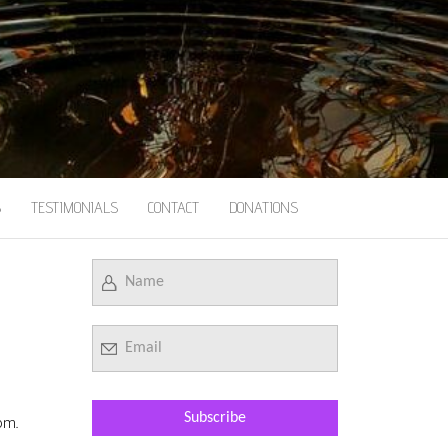
S
TESTIMONIALS
CONTACT
DONATIONS
om.