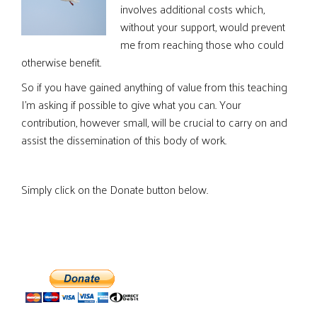
involves additional costs which,
without your support, would prevent
me from reaching those who could
otherwise benefit.
So if you have gained anything of value from this teaching
I’m asking if possible to give what you can. Your
contribution, however small, will be crucial to carry on and
assist the dissemination of this body of work.
Simply click on the Donate button below.