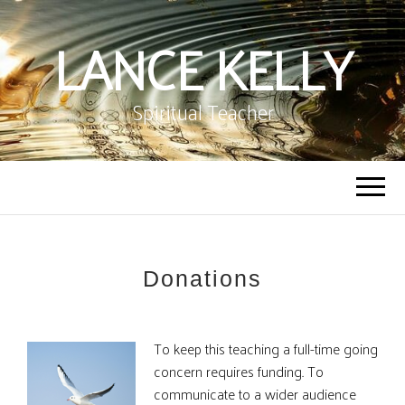
LANCE KELLY
Spiritual Teacher
Donations
To keep this teaching a full-time going
concern requires funding. To
communicate to a wider audience