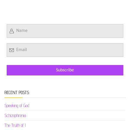
RECENT POSTS
Speaking of God
Schizophrenia
The Truth of I