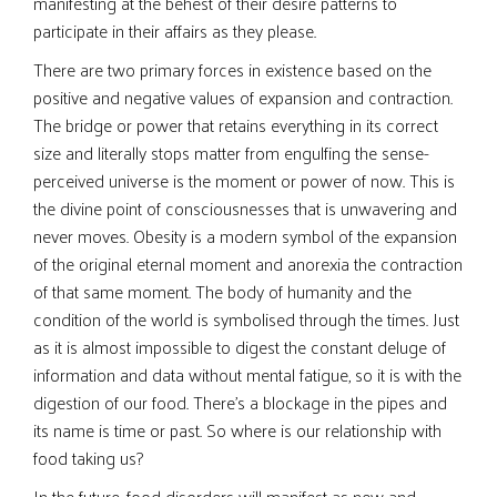
manifesting at the behest of their desire patterns to
participate in their affairs as they please.
There are two primary forces in existence based on the
positive and negative values of expansion and contraction.
The bridge or power that retains everything in its correct
size and literally stops matter from engulfing the sense-
perceived universe is the moment or power of now. This is
the divine point of consciousnesses that is unwavering and
never moves. Obesity is a modern symbol of the expansion
of the original eternal moment and anorexia the contraction
of that same moment. The body of humanity and the
condition of the world is symbolised through the times. Just
as it is almost impossible to digest the constant deluge of
information and data without mental fatigue, so it is with the
digestion of our food. There’s a blockage in the pipes and
its name is time or past. So where is our relationship with
food taking us?
In the future, food disorders will manifest as new and