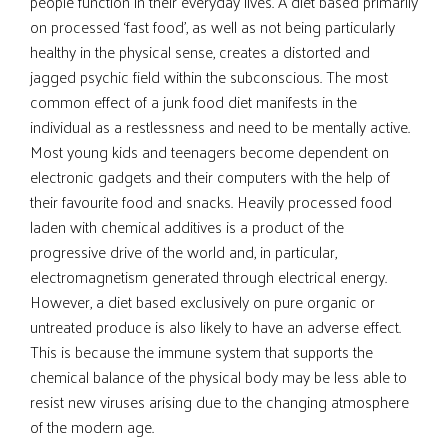
people function in their everyday lives. A diet based primarily
on processed ‘fast food’, as well as not being particularly
healthy in the physical sense, creates a distorted and
jagged psychic field within the subconscious. The most
common effect of a junk food diet manifests in the
individual as a restlessness and need to be mentally active.
Most young kids and teenagers become dependent on
electronic gadgets and their computers with the help of
their favourite food and snacks. Heavily processed food
laden with chemical additives is a product of the
progressive drive of the world and, in particular,
electromagnetism generated through electrical energy.
However, a diet based exclusively on pure organic or
untreated produce is also likely to have an adverse effect.
This is because the immune system that supports the
chemical balance of the physical body may be less able to
resist new viruses arising due to the changing atmosphere
of the modern age.