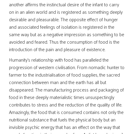
another affirms the instinctual desire of the infant to carry
on in an alien world and is registered as something deeply
desirable and pleasurable. The opposite effect of hunger
and associated feelings of isolation is registered in the
same way but as a negative impression as something to be
avoided and feared. Thus the consumption of food is the
introduction of the pain and pleasure of existence.
Humanity’s relationship with food has paralleled the
progression of western civilisation. From nomadic hunter to
farmer to the industrialisation of food supplies, the sacred
connection between man and the earth has all but
disappeared. The manufacturing process and packaging of
food in these deeply materialistic times unsuspectingly
contributes to stress and the reduction of the quality of life.
Amazingly, the food that is consumed contains not only the
nutritional substance that fuels the physical body but an
invisible psychic energy that has an effect on the way that