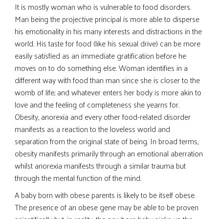
It is mostly woman who is vulnerable to food disorders.
Man being the projective principal is more able to disperse
his emotionality in his many interests and distractions in the
world. His taste for food (like his sexual drive) can be more
easily satisfied as an immediate gratification before he
moves on to do something else. Woman identifies in a
different way with food than man since she is closer to the
womb of life; and whatever enters her body is more akin to
love and the feeling of completeness she yearns for.
Obesity, anorexia and every other food-related disorder
manifests as a reaction to the loveless world and
separation from the original state of being. In broad terms,
obesity manifests primarily through an emotional aberration
whilst anorexia manifests through a similar trauma but
through the mental function of the mind.
A baby born with obese parents is likely to be itself obese.
The presence of an obese gene may be able to be proven