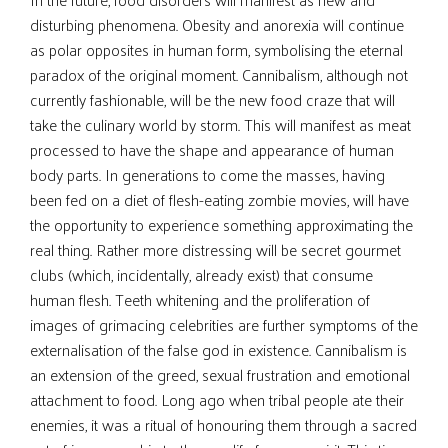
disturbing phenomena. Obesity and anorexia will continue
as polar opposites in human form, symbolising the eternal
paradox of the original moment. Cannibalism, although not
currently fashionable, will be the new food craze that will
take the culinary world by storm. This will manifest as meat
processed to have the shape and appearance of human
body parts. In generations to come the masses, having
been fed on a diet of flesh-eating zombie movies, will have
the opportunity to experience something approximating the
real thing. Rather more distressing will be secret gourmet
clubs (which, incidentally, already exist) that consume
human flesh. Teeth whitening and the proliferation of
images of grimacing celebrities are further symptoms of the
externalisation of the false god in existence. Cannibalism is
an extension of the greed, sexual frustration and emotional
attachment to food. Long ago when tribal people ate their
enemies, it was a ritual of honouring them through a sacred