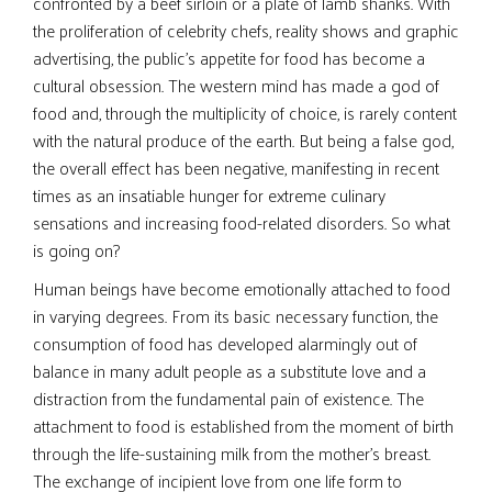
confronted by a beef sirloin or a plate of lamb shanks. With
the proliferation of celebrity chefs, reality shows and graphic
advertising, the public’s appetite for food has become a
cultural obsession. The western mind has made a god of
food and, through the multiplicity of choice, is rarely content
with the natural produce of the earth. But being a false god,
the overall effect has been negative, manifesting in recent
times as an insatiable hunger for extreme culinary
sensations and increasing food-related disorders. So what
is going on?
Human beings have become emotionally attached to food
in varying degrees. From its basic necessary function, the
consumption of food has developed alarmingly out of
balance in many adult people as a substitute love and a
distraction from the fundamental pain of existence. The
attachment to food is established from the moment of birth
through the life-sustaining milk from the mother’s breast.
The exchange of incipient love from one life form to