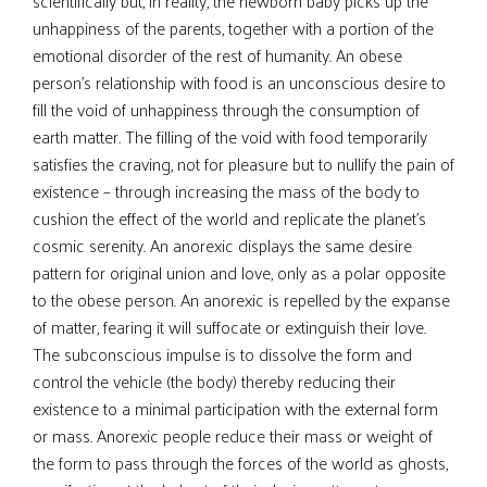
scientifically but, in reality, the newborn baby picks up the
unhappiness of the parents, together with a portion of the
emotional disorder of the rest of humanity. An obese
person’s relationship with food is an unconscious desire to
fill the void of unhappiness through the consumption of
earth matter. The filling of the void with food temporarily
satisfies the craving, not for pleasure but to nullify the pain of
existence – through increasing the mass of the body to
cushion the effect of the world and replicate the planet’s
cosmic serenity. An anorexic displays the same desire
pattern for original union and love, only as a polar opposite
to the obese person. An anorexic is repelled by the expanse
of matter, fearing it will suffocate or extinguish their love.
The subconscious impulse is to dissolve the form and
control the vehicle (the body) thereby reducing their
existence to a minimal participation with the external form
or mass. Anorexic people reduce their mass or weight of
the form to pass through the forces of the world as ghosts,