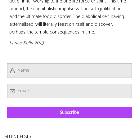
act of inner worship to the one life force or spirit. This time
around, the cannibalistic impulse will be self-gratification
and the ultimate food disorder. The diabolical self, having
externalised, will literally feast on itself and discover,
perhaps, the terrible consequences in time.
Lance Kelly 2013
RECENT POSTS