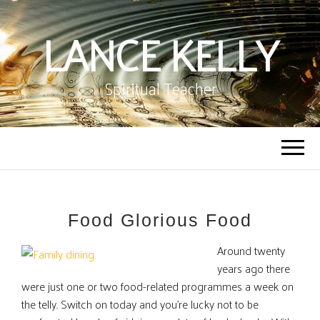
LANCE KELLY
Spiritual Teacher
Food Glorious Food
Around twenty
years ago there
were just one or two food-related programmes a week on
the telly. Switch on today and you’re lucky not to be