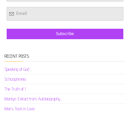
RECENT POSTS
Speaking of God
Schizophrenia
The Truth of I
Marilyn: Extract from Autobiography
Man’s Task in Love