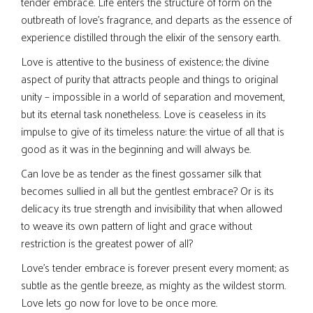
tender embrace. Life enters the structure of form on the
outbreath of love’s fragrance, and departs as the essence of
experience distilled through the elixir of the sensory earth.
Love is attentive to the business of existence; the divine
aspect of purity that attracts people and things to original
unity – impossible in a world of separation and movement,
but its eternal task nonetheless. Love is ceaseless in its
impulse to give of its timeless nature: the virtue of all that is
good as it was in the beginning and will always be.
Can love be as tender as the finest gossamer silk that
becomes sullied in all but the gentlest embrace? Or is its
delicacy its true strength and invisibility that when allowed
to weave its own pattern of light and grace without
restriction is the greatest power of all?
Love’s tender embrace is forever present every moment; as
subtle as the gentle breeze, as mighty as the wildest storm.
Love lets go now for love to be once more.