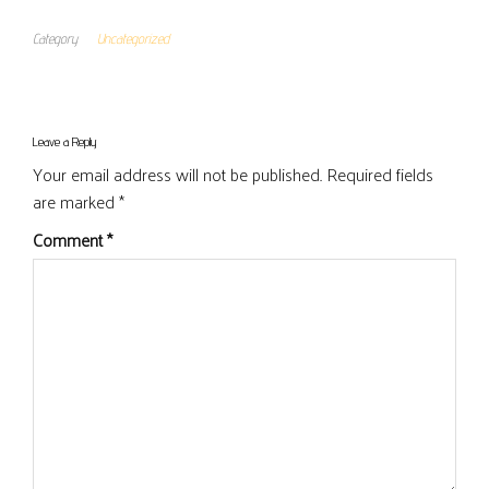
Category
Uncategorized
Leave a Reply
Your email address will not be published.
Required fields
are marked
*
Comment
*