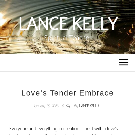
LANCE KELLY
Spiritual Teacher
Love’s Tender Embrace
January 25, 2026
0
By
LANCE KELLY
Everyone and everything in creation is held within love’s