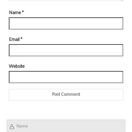
Name
*
Email
*
Website